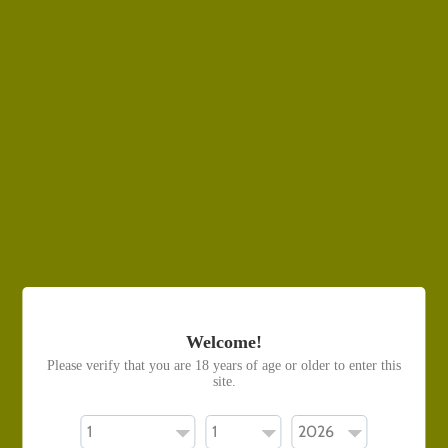
Use fewer filters or
clear all
Contact Us
General Contact
Phone Number: 099480313
Email: contact@vapetrend.co.nz
Vape Trend Ōtāhuhu
Address: 369 Great South Road, Otahuhu
Welcome!
Please verify that you are 18 years of age or older to enter this
site.
Vape Trend Upper Hutt
Address: 191a Main Street, Upper Hutt Central